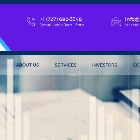
+1 (727) 692-3348
info@
We are open 9am - 5pm
You can
E
ABOUT US
SERVICES
INVESTORS
CO