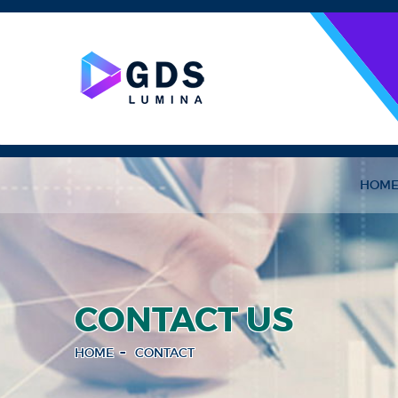
HOM
CONTACT US
HOME
CONTACT