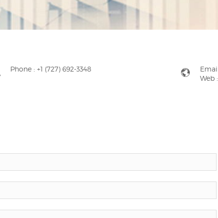
Phone :
+1 (727) 692-3348
Email
Web 