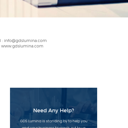
 :
info@gdslumina.com
:
www.gdslumina.com
Need Any Help?
GDS Lumina is standing by to help you
and your business to reach out to us