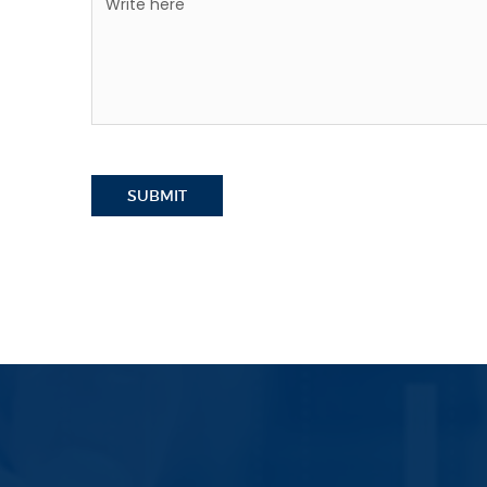
SUBMIT