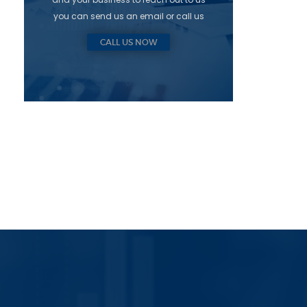
you can send us an email or call us
CALL US NOW