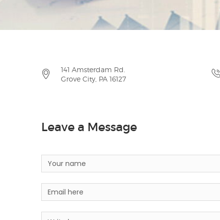
141 Amsterdam Rd.
Grove City, PA 16127
Leave a Message