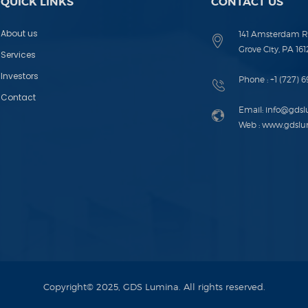
QUICK LINKS
CONTACT US
About us
141 Amsterdam R
Grove City, PA 161
Services
Investors
Phone :
+1 (727) 
Contact
Email:
info@gds
Web :
www.gdslu
Copyright© 2025, GDS Lumina. All rights reserved.