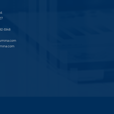
d.
27
692-3348
lumina.com
mina.com