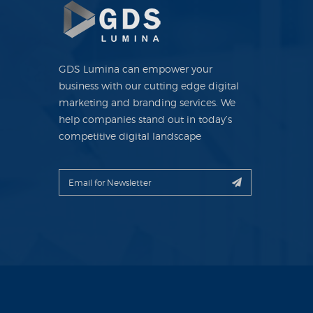
GDS Lumina can empower your
business with our cutting edge digital
marketing and branding services. We
help companies stand out in today’s
competitive digital landscape