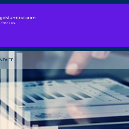
gdslumina.com
 email us
NTACT